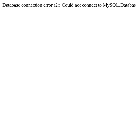
Database connection error (2): Could not connect to MySQL.Databas