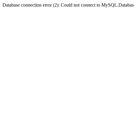
Database connection error (2): Could not connect to MySQL.Databas