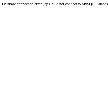
Database connection error (2): Could not connect to MySQL.Databas